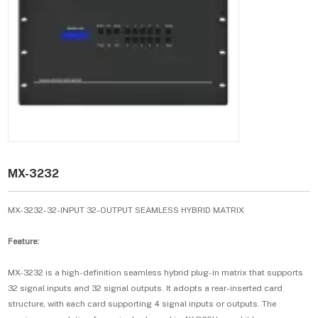
MX-3232
MX-3232-32-INPUT 32-OUTPUT SEAMLESS HYBRID MATRIX
Feature:
MX-3232 is a high-definition seamless hybrid plug-in matrix that supports
32 signal inputs and 32 signal outputs. It adopts a rear-inserted card
structure, with each card supporting 4 signal inputs or outputs. The