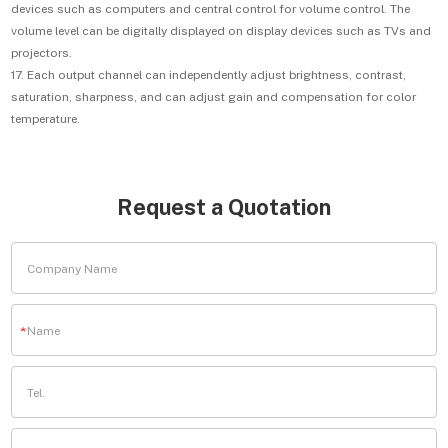
devices such as computers and central control for volume control. The
volume level can be digitally displayed on display devices such as TVs and
projectors.
17. Each output channel can independently adjust brightness, contrast,
saturation, sharpness, and can adjust gain and compensation for color
temperature.
Request a Quotation