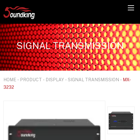
SIGNAL TRANSMISSION
HOME
-
PRODUCT
-
DISPLAY
-
SIGNAL TRANSMISSION
-
MX-
3232