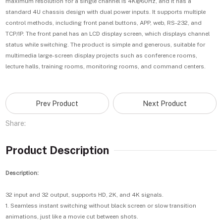
maximum resolution for a single channel is 4K@60Hz, and it has a
standard 4U chassis design with dual power inputs. It supports multiple
control methods, including front panel buttons, APP, web, RS-232, and
TCP/IP. The front panel has an LCD display screen, which displays channel
status while switching. The product is simple and generous, suitable for
multimedia large-screen display projects such as conference rooms,
lecture halls, training rooms, monitoring rooms, and command centers.
Prev Product
Next Product
Share:
Product Description
Description:
32 input and 32 output, supports HD, 2K, and 4K signals.
1. Seamless instant switching without black screen or slow transition
animations, just like a movie cut between shots.