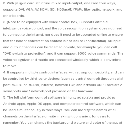
2. With plug-in card structure, mixed input-output, one card four ways,
supports DVI, VGA, AV, HDMI, SDI, HDBaseT, YPbPr, fiber optic, network, and
other boards.
3. (Need to be equipped with voice control box) Supports artificial
intelligence voice control, and the voice recognition system does not need
to connect to the internet, nor does it need to be upgraded online to ensure
that the indoor conversation content is not leaked (confidential). All input
and output channels can be renamed on-site, for example, you can call
"DVD switch to projection", and it can support 9500 voice commands. The
voice recognizer and matrix are connected wirelessly, which is convenient
to move.
4. It supports multiple control interfaces, with strong compatibility, and can
be controlled by third-party devices (such as central control) through serial
port RS-232 or RS485, infrared, network TCP, and network UDP. There are 2
serial ports and 1 network port provided on the hardware.
5. The full-platform control software is highly adaptable and provides
Android apps, Apple iOS apps, and computer control software, which can
be used simultaneously in three ways. You can modify the names of all
channels on the interface on-site, making it convenient for users to
remember. You can change the background picture and color of the app at