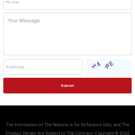
The Information on The Website Is for Reference Only, and The
Product Details Are Subject to The Contract. Copyright © 2022