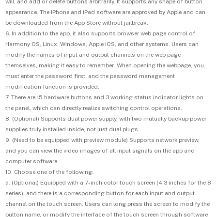
will, and add or delete buttons arbitrarily. It supports any shape of button
appearance. The iPhone and iPad software are approved by Apple and can
be downloaded from the App Store without jailbreak.
6. In addition to the app, it also supports browser web page control of
Harmony OS, Linux, Windows, Apple iOS, and other systems. Users can
modify the names of input and output channels on the web page
themselves, making it easy to remember. When opening the webpage, you
must enter the password first, and the password management
modification function is provided.
7. There are 15 hardware buttons and 3 working status indicator lights on
the panel, which can directly realize switching control operations.
8. (Optional) Supports dual power supply, with two mutually backup power
supplies truly installed inside, not just dual plugs.
9. (Need to be equipped with preview module) Supports network preview,
and you can view the video images of all input signals on the app and
computer software.
10. Choose one of the following:
a. (Optional) Equipped with a 7-inch color touch screen (4.3 inches for the 8
series), and there is a corresponding button for each input and output
channel on the touch screen. Users can long press the screen to modify the
button name, or modify the interface of the touch screen through software