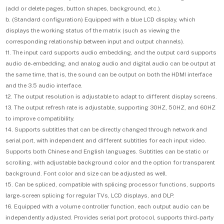
(add or delete pages, button shapes, background, etc.).
b. (Standard configuration) Equipped with a blue LCD display, which
displays the working status of the matrix (such as viewing the
corresponding relationship between input and output channels).
11. The input card supports audio embedding, and the output card supports
audio de-embedding, and analog audio and digital audio can be output at
the same time, that is, the sound can be output on both the HDMI interface
and the 3.5 audio interface.
12. The output resolution is adjustable to adapt to different display screens.
13. The output refresh rate is adjustable, supporting 30HZ, 50HZ, and 60HZ
to improve compatibility.
14. Supports subtitles that can be directly changed through network and
serial port, with independent and different subtitles for each input video.
Supports both Chinese and English languages. Subtitles can be static or
scrolling, with adjustable background color and the option for transparent
background. Font color and size can be adjusted as well.
15. Can be spliced, compatible with splicing processor functions, supports
large-screen splicing for regular TVs, LCD displays, and DLP.
16. Equipped with a volume controller function, each output audio can be
independently adjusted. Provides serial port protocol, supports third-party