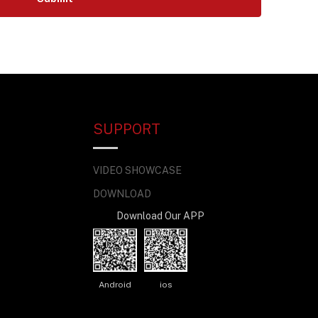
SUPPORT
VIDEO SHOWCASE
DOWNLOAD
Download Our APP
Android
ios