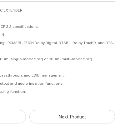
TIC EXTENDER
CP 2.2 specifications;
4:4;
ng LPCM2/5.1/7.1CH Dolby Digital, DTS5.1, Dolby TrueHD, and DTS-
000m (single-mode fiber) or 300m (multi-mode fiber)
32 passthrough, and EDID management;
output and audio insertion functions;
ipping function.
Next Product