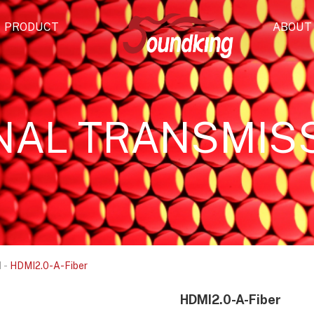
PRODUCT
ABOUT
NAL TRANSMIS
N
-
HDMI2.0-A-Fiber
HDMI2.0-A-Fiber