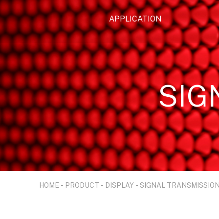
APPLICATION
SIG
HOME
-
PRODUCT
-
DISPLAY
-
SIGNAL TRANSMISSIO