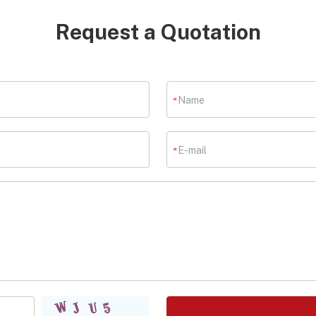
Request a Quotation