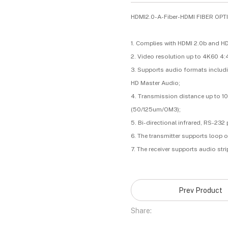
HDMI2.0-A-Fiber-HDMI FIBER OP
1. Complies with HDMI 2.0b and HD
2. Video resolution up to 4K60 4:
3. Supports audio formats includi
HD Master Audio;
4. Transmission distance up to 1
(50/125um/OM3);
5. Bi-directional infrared, RS-2
6. The transmitter supports loop 
7. The receiver supports audio str
Prev Product
Share: