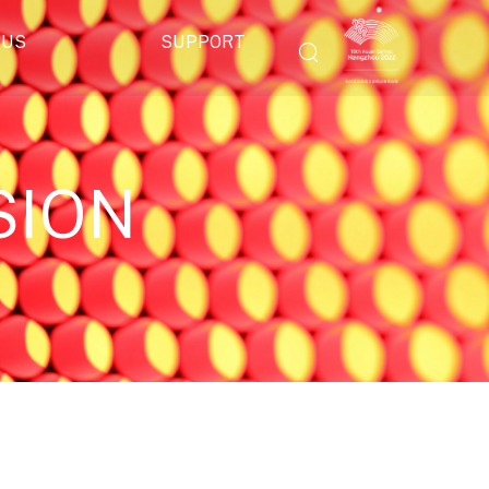
 US
SUPPORT
SION