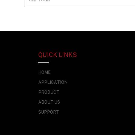
QUICK LINKS
HOME
APPLICATION
PRODUCT
ABOUT US
SUPPORT