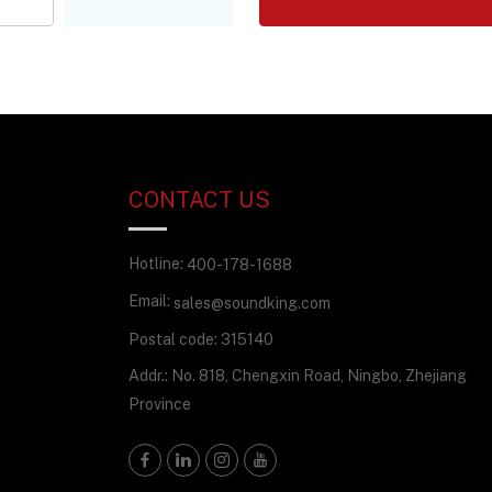
CONTACT US
Hotline:
400-178-1688
Email:
sales@soundking.com
Postal code: 315140
Addr.: No. 818, Chengxin Road, Ningbo, Zhejiang
Province