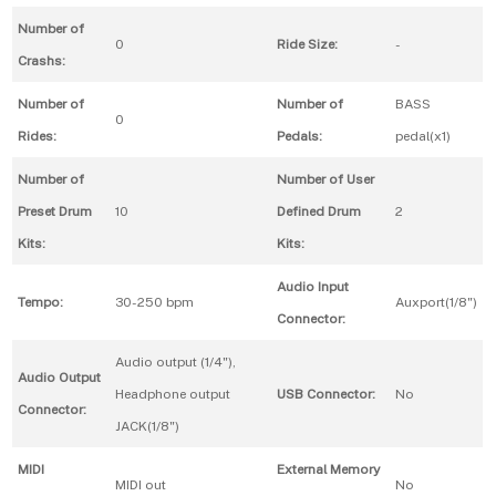
Number of
0
Ride Size:
-
Crashs:
Number of
Number of
BASS
0
Rides:
Pedals:
pedal(x1)
Number of
Number of User
Preset Drum
10
Defined Drum
2
Kits:
Kits:
Audio Input
Tempo:
30-250 bpm
Auxport(1/8")
Connector:
Audio output (1/4"),
Audio Output
Headphone output
USB Connector:
No
Connector:
JACK(1/8")
MIDI
External Memory
MIDI out
No