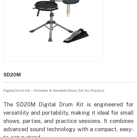
SD20M
Digital Drum Kit – Portable & Versatile Drum Set for Practice
The SD20M Digital Drum Kit is engineered for
versatility and portability, making it ideal for small
shows, parties, and practice sessions. It combines
advanced sound technology with a compact, easy-