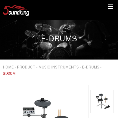
E-DRUMS
HOME
-
PRODUCT
-
MUSIC INSTRUMENTS
-
E-DRUMS
-
SD20M