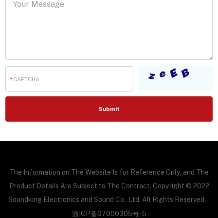
The Information on The Website Is for Reference Only, and The
Product Details Are Subject to The Contract. Copyright © 2022
Soundking Electronics and Sound Co., Ltd. All Rights Reserved
浙ICP备07000305号-5