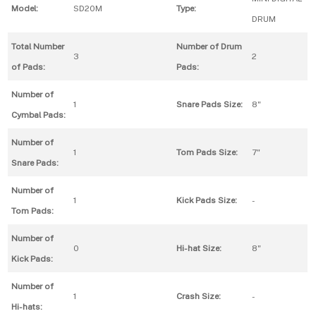
Model:
SD20M
Type:
DRUM
Total Number
Number of Drum
3
2
of Pads:
Pads:
Number of
1
Snare Pads Size:
8"
Cymbal Pads:
Number of
1
Tom Pads Size:
7"
Snare Pads:
Number of
1
Kick Pads Size:
-
Tom Pads:
Number of
0
Hi-hat Size:
8"
Kick Pads:
Number of
1
Crash Size:
-
Hi-hats: