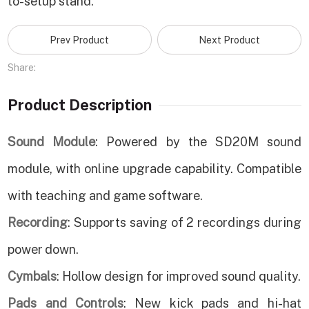
to-setup stand.
Prev Product
Next Product
Share:
Product Description
Sound Module
: Powered by the SD20M sound
module, with online upgrade capability. Compatible
with teaching and game software.
Recording
: Supports saving of 2 recordings during
power down.
Cymbals
: Hollow design for improved sound quality.
Pads and Controls
: New kick pads and hi-hat