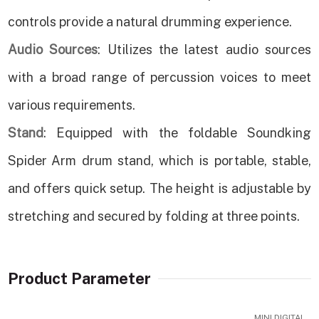
controls provide a natural drumming experience.
Audio Sources
: Utilizes the latest audio sources
with a broad range of percussion voices to meet
various requirements.
Stand
: Equipped with the foldable Soundking
Spider Arm drum stand, which is portable, stable,
and offers quick setup. The height is adjustable by
stretching and secured by folding at three points.
Product Parameter
MINI DIGITAL