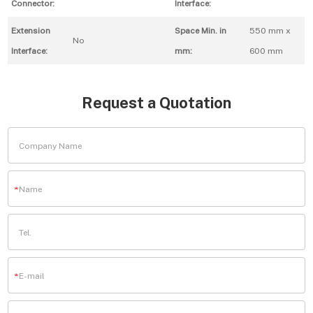
Connector:
Interface:
Extension
Space Min. in
550 mm x
No
Interface:
mm:
600 mm
Request a Quotation