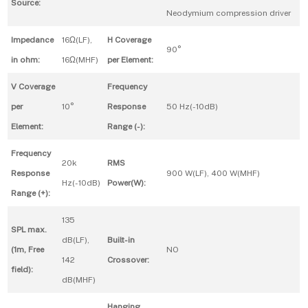
Source:
Neodymium compression driver
Impedance
16Ω(LF),
H Coverage
90°
in ohm:
16Ω(MHF)
per Element:
V Coverage
Frequency
per
10°
Response
50 Hz(-10dB)
Element:
Range (-):
Frequency
20k
RMS
Response
900 W(LF), 400 W(MHF)
Hz(-10dB)
Power(W):
Range (+):
135
SPL max.
dB(LF),
Built-in
(1m, Free
NO
142
Crossover:
field):
dB(MHF)
Hanging