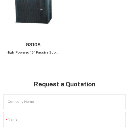
G310S
High-Powered 18" Passive Subwoofer for Low-Frequency Extension for Easy Parallel Connection
Request a Quotation