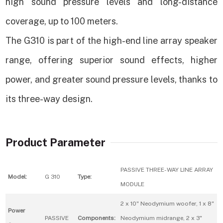
high sound pressure levels and long-distance
coverage, up to 100 meters.
The G310 is part of the high-end line array speaker
range, offering superior sound effects, higher
power, and greater sound pressure levels, thanks to
its three-way design.
Product Parameter
PASSIVE THREE-WAY LINE ARRAY
Model:
G 310
Type:
MODULE
2 x 10" Neodymium woofer, 1 x 8"
Power
PASSIVE
Components:
Neodymium midrange, 2 x 3"