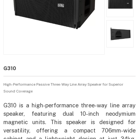
G310
High-Performance Passive Three-Way Line Array Speaker for Superior
Sound Coverage
G310 is a high-performance three-way line array
speaker, featuring dual 10-inch neodymium
magnetic units. This speaker is designed for
versatility, offering a compact 706mm-wide
cabinet and a lightweight design at just 34kg.