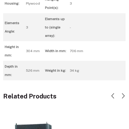
Housing:
Plywood
3
Point(s):
Elements up
Elements
3
to (single
-
Angle:
array):
Height in
304 mm
Width in mm:
706 mm
mm:
Depth in
526 mm
Weight in kg:
34 kg
mm:
Related Products