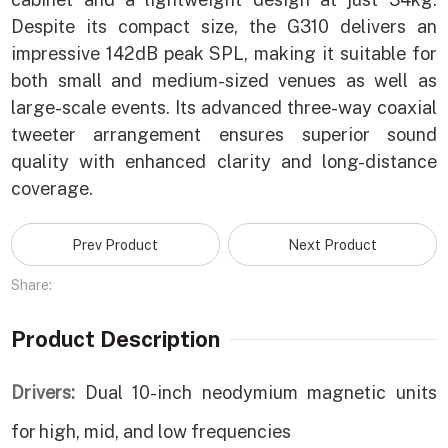
Despite its compact size, the G310 delivers an
impressive 142dB peak SPL, making it suitable for
both small and medium-sized venues as well as
large-scale events. Its advanced three-way coaxial
tweeter arrangement ensures superior sound
quality with enhanced clarity and long-distance
coverage.
Prev Product
Next Product
Share:
Product Description
Drivers:
Dual 10-inch neodymium magnetic units
for high, mid, and low frequencies