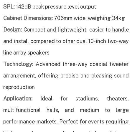
SPL:
142dB peak pressure level output
Cabinet Dimensions:
706mm wide, weighing 34kg
Design:
Compact and lightweight, easier to handle
and install compared to other dual 10-inch two-way
line array speakers
Technology:
Advanced three-way coaxial tweeter
arrangement, offering precise and pleasing sound
reproduction
Application:
Ideal for stadiums, theaters,
multifunctional halls, and medium to large
performance markets. Perfect for events requiring