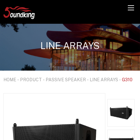
LINE ARRAYS
HOME
-
PRODUCT
-
PASSIVE SPEAKER
-
LINE ARRAYS
-
G310