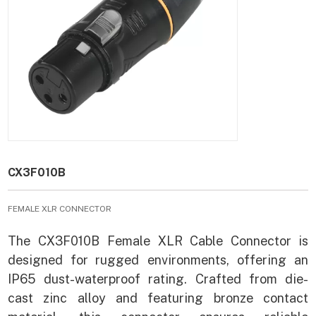
CX3F010B
FEMALE XLR CONNECTOR
The CX3F010B Female XLR Cable Connector is
designed for rugged environments, offering an
IP65 dust-waterproof rating. Crafted from die-
cast zinc alloy and featuring bronze contact