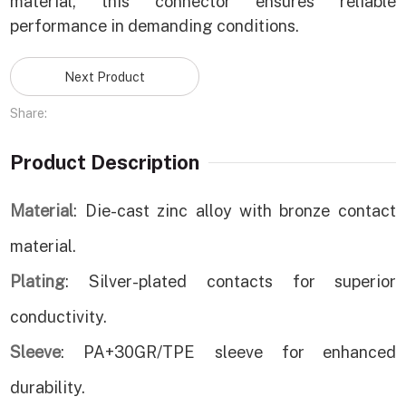
material, this connector ensures reliable
performance in demanding conditions.
Next Product
Share:
Product Description
Material
: Die-cast zinc alloy with bronze contact
material.
Plating
: Silver-plated contacts for superior
conductivity.
Sleeve
: PA+30GR/TPE sleeve for enhanced
durability.