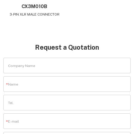
CX3M010B
3-PIN XLR MALE CONNECTOR
Request a Quotation