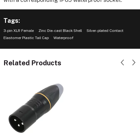
Tags:
3-pin XLR Female
Zinc Die-cast Black Shell
Silver-plated Contact
Elastomer Plastic Tail Cap
Waterproof
Related Products