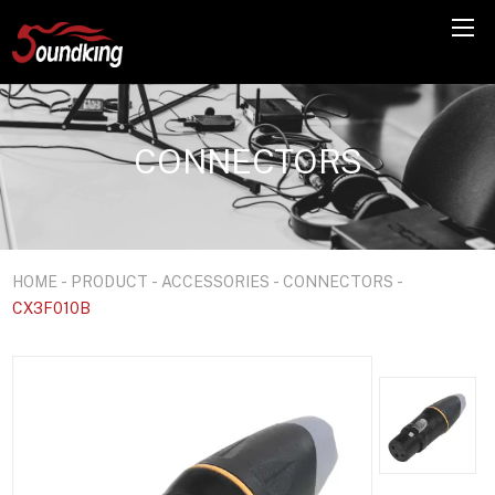
CONNECTORS
HOME
-
PRODUCT
-
ACCESSORIES
-
CONNECTORS
-
CX3F010B