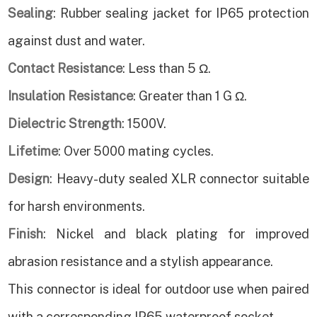
Sealing
: Rubber sealing jacket for IP65 protection
against dust and water.
Contact Resistance
: Less than 5 Ω.
Insulation Resistance
: Greater than 1 G Ω.
Dielectric Strength
: 1500V.
Lifetime
: Over 5000 mating cycles.
Design
: Heavy-duty sealed XLR connector suitable
for harsh environments.
Finish
: Nickel and black plating for improved
abrasion resistance and a stylish appearance.
This connector is ideal for outdoor use when paired
with a corresponding IP65 waterproof socket.