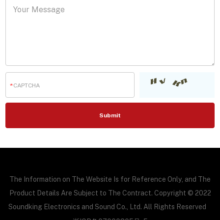
The Information on The Website Is for Reference Only, and The
Product Details Are Subject to The Contract. Copyright © 2022
Soundking Electronics and Sound Co., Ltd. All Rights Reserved