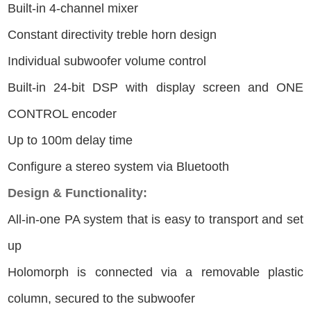
Built-in 4-channel mixer
Constant directivity treble horn design
Individual subwoofer volume control
Built-in 24-bit DSP with display screen and ONE
CONTROL encoder
Up to 100m delay time
Configure a stereo system via Bluetooth
Design & Functionality:
All-in-one PA system that is easy to transport and set
up
Holomorph is connected via a removable plastic
column, secured to the subwoofer