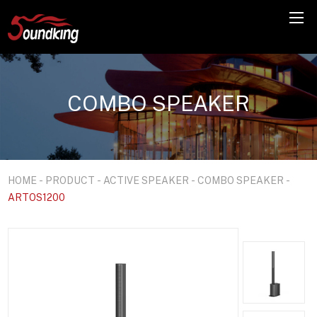
COMBO SPEAKER
HOME
-
PRODUCT
-
ACTIVE SPEAKER
-
COMBO SPEAKER
-
ARTOS1200