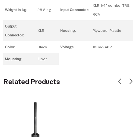
XLR-1/4" combo, TRS,
Weight in kg:
28.8 kg
Input Connector:
RCA
Output
XLR
Housing:
Plywood, Plastic
Connector:
Color:
Black
Voltage:
100V-240V
Mounting:
Floor
Related Products