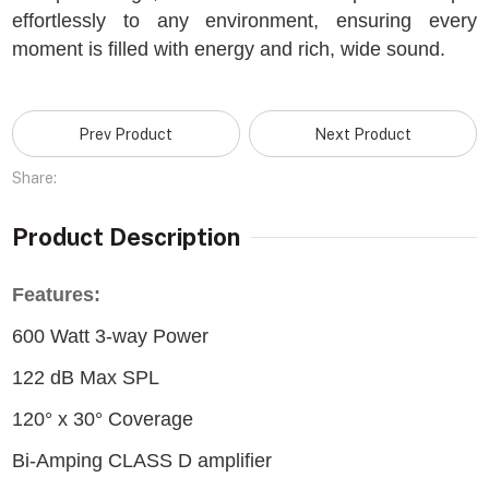
effortlessly to any environment, ensuring every
moment is filled with energy and rich, wide sound.
Prev Product
Next Product
Share:
Product Description
Features:
600 Watt 3-way Power
122 dB Max SPL
120° x 30° Coverage
Bi-Amping CLASS D amplifier