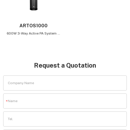
ARTOS1000
600W 3-Way Active PA System with Bluetooth Connectivity and Built-In Mixer
Request a Quotation