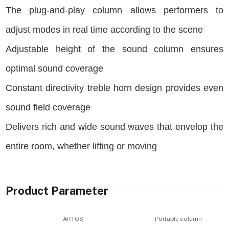
The plug-and-play column allows performers to
adjust modes in real time according to the scene
Adjustable height of the sound column ensures
optimal sound coverage
Constant directivity treble horn design provides even
sound field coverage
Delivers rich and wide sound waves that envelop the
entire room, whether lifting or moving
Product Parameter
ARTOS
Portable column