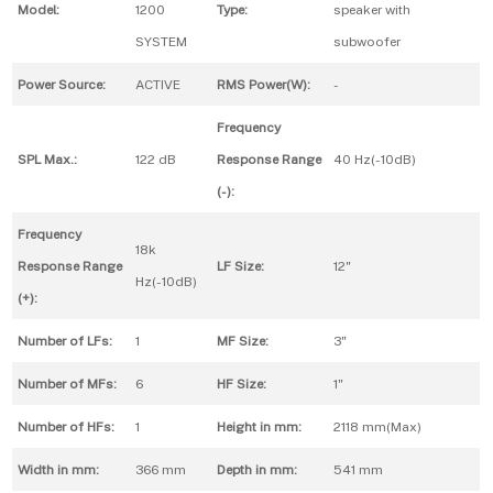
Model:
1200
Type:
speaker with
SYSTEM
subwoofer
Power Source:
ACTIVE
RMS Power(W):
-
Frequency
SPL Max.:
122 dB
Response Range
40 Hz(-10dB)
(-):
Frequency
18k
Response Range
LF Size:
12"
Hz(-10dB)
(+):
Number of LFs:
1
MF Size:
3"
Number of MFs:
6
HF Size:
1"
Number of HFs:
1
Height in mm:
2118 mm(Max)
Width in mm:
366 mm
Depth in mm:
541 mm