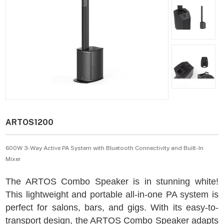
ARTOS1200
600W 3-Way Active PA System with Bluetooth Connectivity and Built-In
Mixer
The ARTOS Combo Speaker is in stunning white!
This lightweight and portable all-in-one PA system is
perfect for salons, bars, and gigs. With its easy-to-
transport design, the ARTOS Combo Speaker adapts