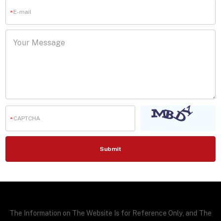
The Information on The Website Is for Reference Only, and The