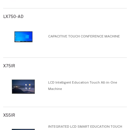
LX750-AD
CAPACITIVE TOUCH CONFERENCE MACHINE
X75IR
LCD Intelligent Education Touch All-in-One
Machine
X55IR
INTEGRATED LCD SMART EDUCATION TOUCH