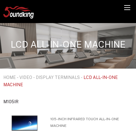
LCD ALL-IN-ONE MACHINE
HOME
-
VIDEO
-
DISPLAY TERMINALS
-
LCD ALL-IN-ONE
MACHINE
M105IR
105-INCH INFRARED TOUCH ALL-IN-ONE
MACHINE